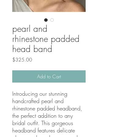
pearl and
rhinestone padded
head band
Price
$325.00
Add to Cart
Introducing our stunning 
handcrafted pearl and 
rhinestone padded headband, 
the perfect addition to any 
bridal outfit. This gorgeous 
headband features delicate 