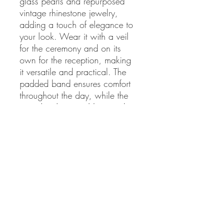
glass pearls and repurposed 
vintage rhinestone jewelry, 
adding a touch of elegance to 
your look. Wear it with a veil 
for the ceremony and on its 
own for the reception, making 
it versatile and practical. The 
padded band ensures comfort 
throughout the day, while the 
city vibe design adds a modern 
twist to a classic look. Order 
now and elevate your bridal 
style to the next level
Never miss our updates about new
arrivals and special offers!