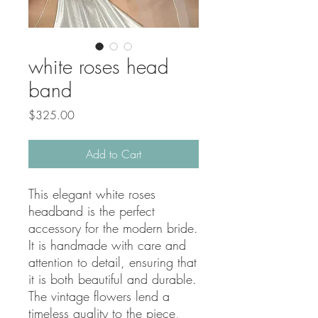
white roses head
band
Price
$325.00
Add to Cart
This elegant white roses 
headband is the perfect 
accessory for the modern bride. 
It is handmade with care and 
attention to detail, ensuring that 
it is both beautiful and durable. 
The vintage flowers lend a 
timeless quality to the piece, 