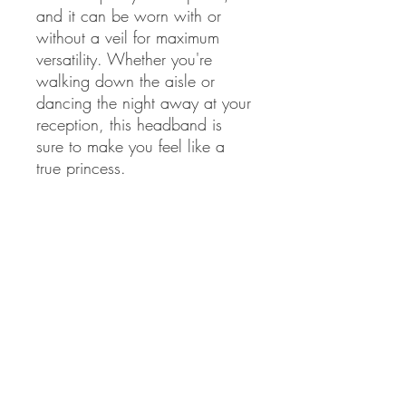
and it can be worn with or 
without a veil for maximum 
versatility. Whether you're 
walking down the aisle or 
dancing the night away at your 
reception, this headband is 
sure to make you feel like a 
true princess.
veils sold separately
Never miss our updates about new
arrivals and special offers!